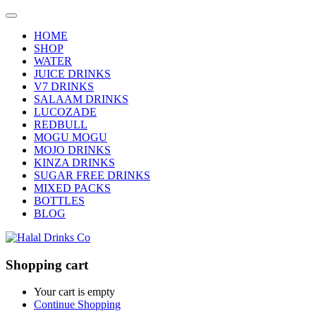
HOME
SHOP
WATER
JUICE DRINKS
V7 DRINKS
SALAAM DRINKS
LUCOZADE
REDBULL
MOGU MOGU
MOJO DRINKS
KINZA DRINKS
SUGAR FREE DRINKS
MIXED PACKS
BOTTLES
BLOG
Shopping cart
Your cart is empty
Continue Shopping