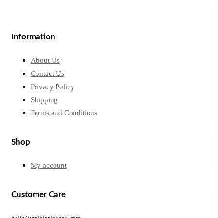
Information
About Us
Contact Us
Privacy Policy
Shipping
Terms and Conditions
Shop
My account
Customer Care