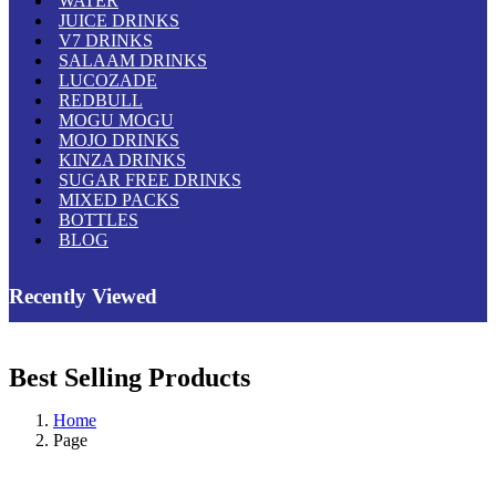
WATER
JUICE DRINKS
V7 DRINKS
SALAAM DRINKS
LUCOZADE
REDBULL
MOGU MOGU
MOJO DRINKS
KINZA DRINKS
SUGAR FREE DRINKS
MIXED PACKS
BOTTLES
BLOG
Recently Viewed
Best Selling Products
Home
Page