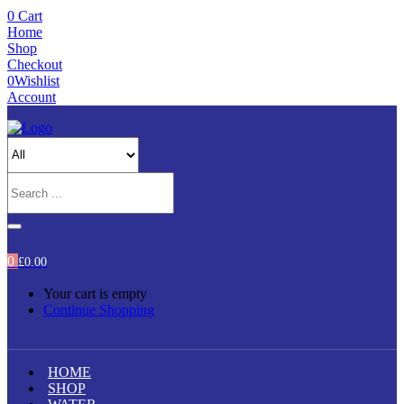
0
Cart
Home
Shop
Checkout
0
Wishlist
Account
0
£
0.00
Your cart is empty
Continue Shopping
HOME
SHOP