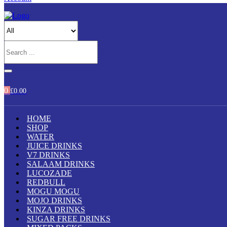
0
£
0.00
HOME
SHOP
WATER
JUICE DRINKS
V7 DRINKS
SALAAM DRINKS
LUCOZADE
REDBULL
MOGU MOGU
MOJO DRINKS
KINZA DRINKS
SUGAR FREE DRINKS