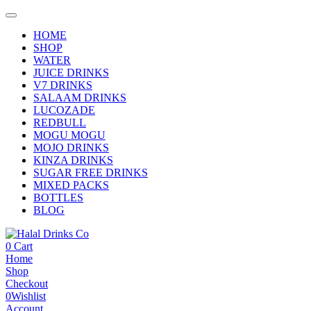
HOME
SHOP
WATER
JUICE DRINKS
V7 DRINKS
SALAAM DRINKS
LUCOZADE
REDBULL
MOGU MOGU
MOJO DRINKS
KINZA DRINKS
SUGAR FREE DRINKS
MIXED PACKS
BOTTLES
BLOG
0
Cart
Home
Shop
Checkout
0
Wishlist
Account