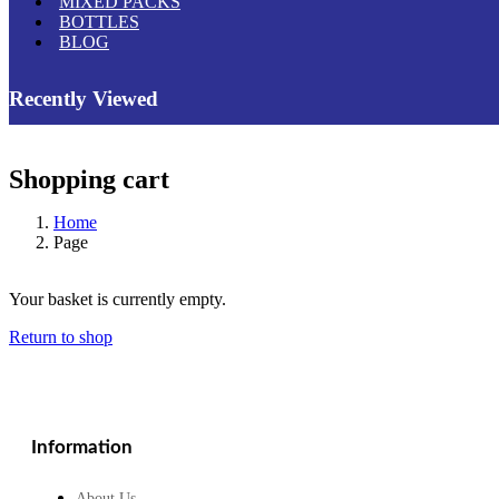
MIXED PACKS
BOTTLES
BLOG
Recently Viewed
Shopping cart
Home
Page
Your basket is currently empty.
Return to shop
Information
About Us