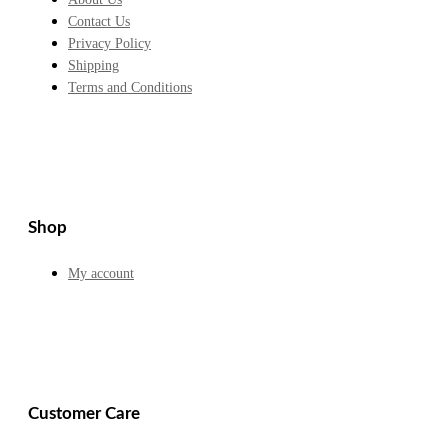
Contact Us
Privacy Policy
Shipping
Terms and Conditions
Shop
My account
Customer Care