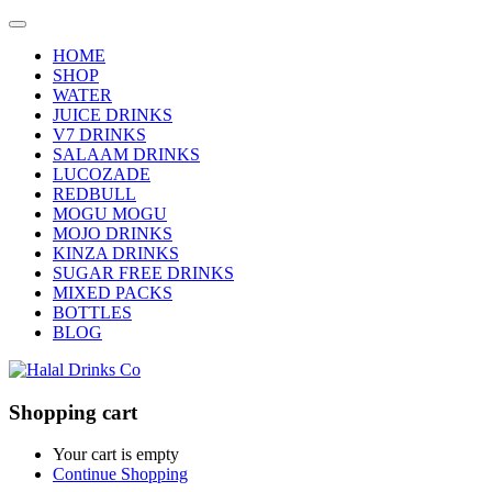
HOME
SHOP
WATER
JUICE DRINKS
V7 DRINKS
SALAAM DRINKS
LUCOZADE
REDBULL
MOGU MOGU
MOJO DRINKS
KINZA DRINKS
SUGAR FREE DRINKS
MIXED PACKS
BOTTLES
BLOG
Shopping cart
Your cart is empty
Continue Shopping