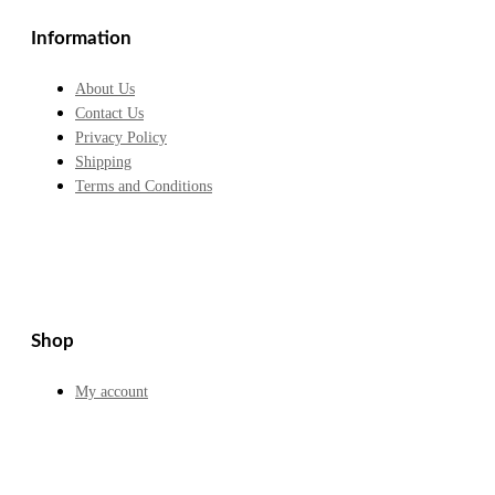
£15.70.
£12.99.
Information
About Us
Contact Us
Privacy Policy
Shipping
Terms and Conditions
Shop
My account