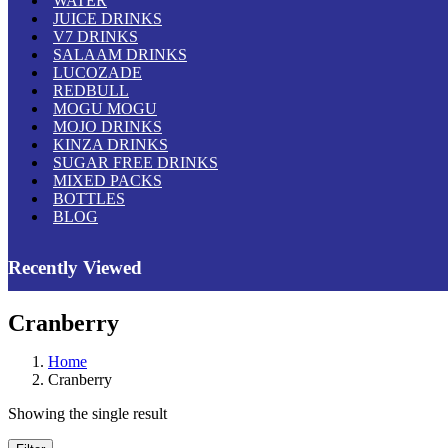
WATER
JUICE DRINKS
V7 DRINKS
SALAAM DRINKS
LUCOZADE
REDBULL
MOGU MOGU
MOJO DRINKS
KINZA DRINKS
SUGAR FREE DRINKS
MIXED PACKS
BOTTLES
BLOG
Recently Viewed
Cranberry
Home
Cranberry
Showing the single result