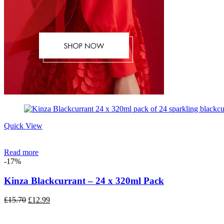
Quick View
Read more
-17%
Kinza Blackcurrant – 24 x 320ml Pack
Original
Current
£
15.70
£
12.99
price
price
was:
is: