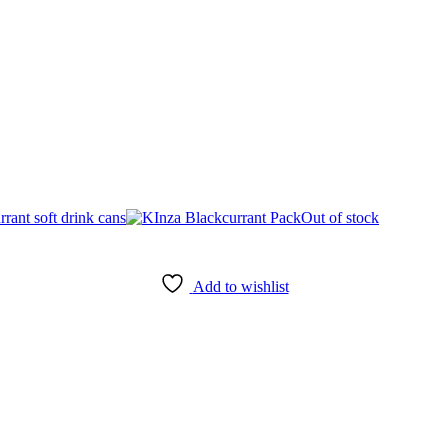
Out of stock
Add to wishlist