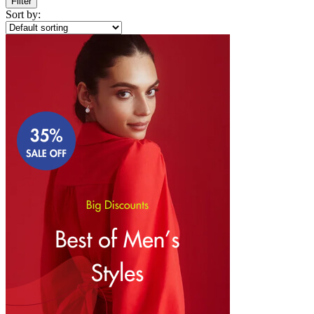
Filter
Sort by: