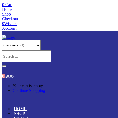
0
Cart
Home
Shop
Checkout
0
Wishlist
Account
0
£
0.00
Your cart is empty
Continue Shopping
HOME
SHOP