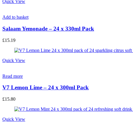
Quick View
Add to basket
Salaam Yemonade – 24 x 330ml Pack
£
15.19
Quick View
Read more
V7 Lemon Lime – 24 x 300ml Pack
£
15.80
Quick View