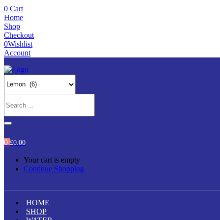
0
Cart
Home
Shop
Checkout
0
Wishlist
Account
0
£
0.00
Your cart is empty
Continue Shopping
HOME
SHOP