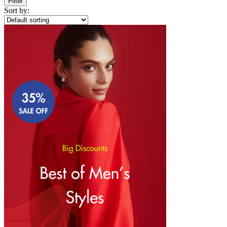
Filter
Sort by: