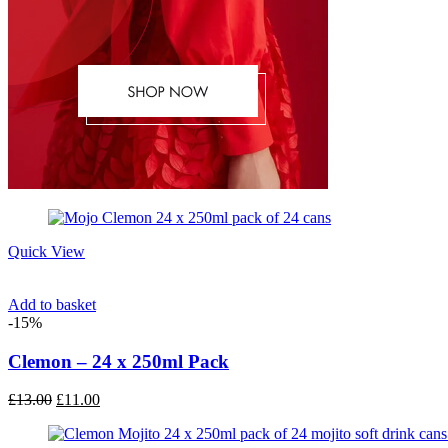
Quick View
Add to basket
-15%
Clemon – 24 x 250ml Pack
Original
Current
£
13.00
£
11.00
price
price
was:
is: