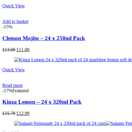
£13.00.
£11.00.
Quick View
Add to basket
-15%
Clemon Mojito – 24 x 250ml Pack
Original
Current
£
13.00
£
11.00
price
price
was:
is:
£13.00.
£11.00.
Quick View
Read more
-17%
Featured
Kinza Lemon – 24 x 320ml Pack
Original
Current
£
15.70
£
12.99
price
price
was:
is:
£15.70.
£12.99.