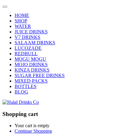
HOME
SHOP
WATER
JUICE DRINKS
V7 DRINKS
SALAAM DRINKS
LUCOZADE
REDBULL
MOGU MOGU
MOJO DRINKS
KINZA DRINKS
SUGAR FREE DRINKS
MIXED PACKS
BOTTLES
BLOG
Shopping cart
Your cart is empty
Continue Shopping