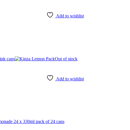
Add to wishlist
Out of stock
Add to wishlist