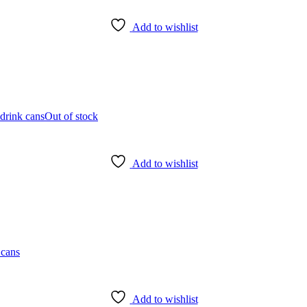
Add to wishlist
Out of stock
Add to wishlist
Add to wishlist