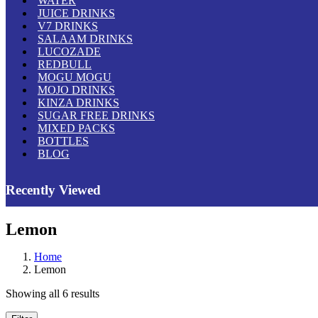
WATER
JUICE DRINKS
V7 DRINKS
SALAAM DRINKS
LUCOZADE
REDBULL
MOGU MOGU
MOJO DRINKS
KINZA DRINKS
SUGAR FREE DRINKS
MIXED PACKS
BOTTLES
BLOG
Recently Viewed
Lemon
Home
Lemon
Showing all 6 results