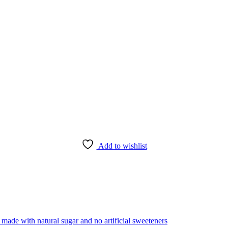
Add to wishlist