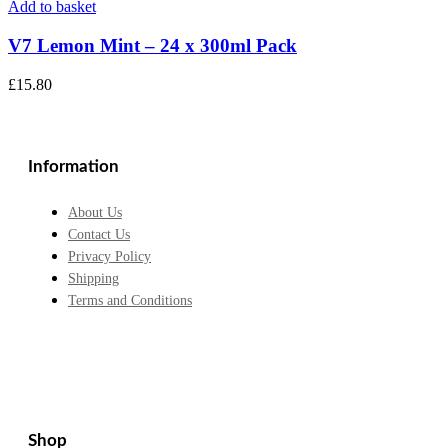
Add to basket
V7 Lemon Mint – 24 x 300ml Pack
£
15.80
Information
About Us
Contact Us
Privacy Policy
Shipping
Terms and Conditions
Shop