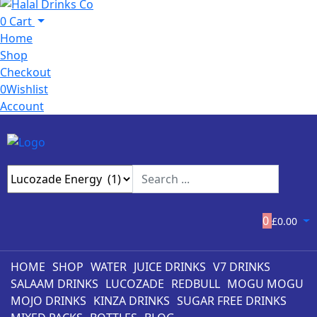
0
Cart
Home
Shop
Checkout
0
Wishlist
Account
0
£
0.00
HOME
SHOP
WATER
JUICE DRINKS
V7 DRINKS
SALAAM DRINKS
LUCOZADE
REDBULL
MOGU MOGU
MOJO DRINKS
KINZA DRINKS
SUGAR FREE DRINKS