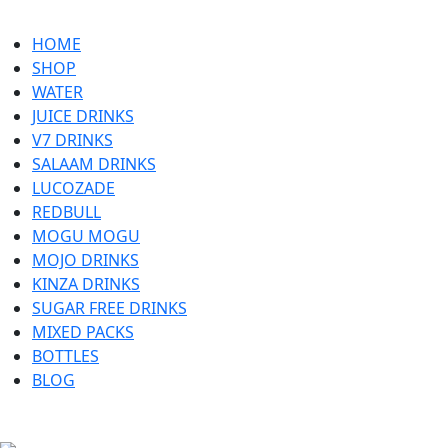
HOME
SHOP
WATER
JUICE DRINKS
V7 DRINKS
SALAAM DRINKS
LUCOZADE
REDBULL
MOGU MOGU
MOJO DRINKS
KINZA DRINKS
SUGAR FREE DRINKS
MIXED PACKS
BOTTLES
BLOG