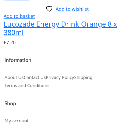
Add to wishlist
Add to basket
Lucozade Energy Drink Orange 8 x
380ml
£
7.20
Information
About Us
Contact Us
Privacy Policy
Shipping
Terms and Conditions
Shop
My account