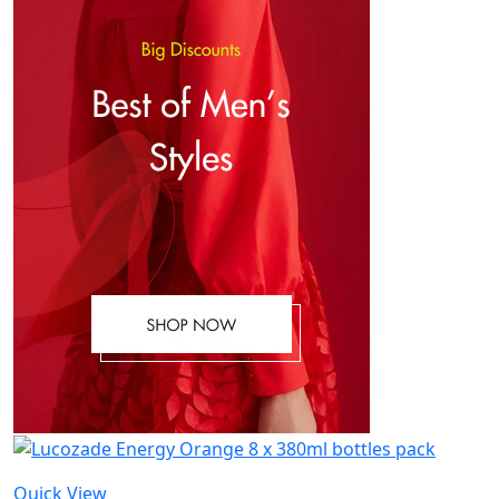
Quick View