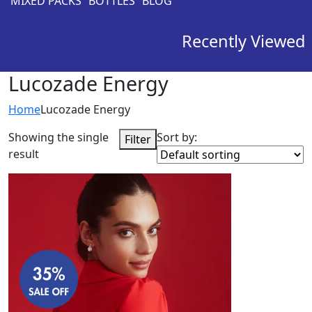
MIXED PACKS
BOTTLES
BLOG
Recently Viewed
Lucozade Energy
Home
Lucozade Energy
Showing the single
Sort by:
Filter
result