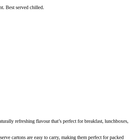
t. Best served chilled.
aturally refreshing flavour that’s perfect for breakfast, lunchboxes,
e-serve cartons are easy to carry, making them perfect for packed