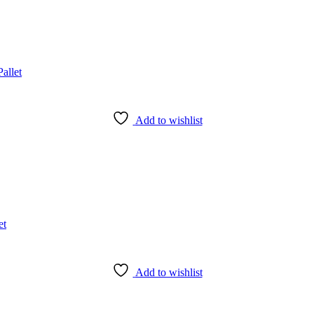
Add to wishlist
Add to wishlist