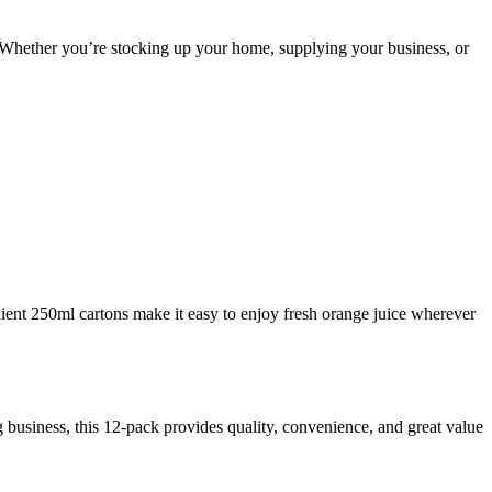
. Whether you’re stocking up your home, supplying your business, or
enient 250ml cartons make it easy to enjoy fresh orange juice wherever
g business, this 12-pack provides quality, convenience, and great value