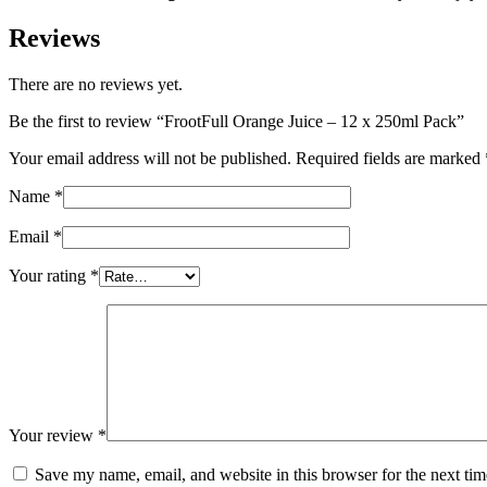
Reviews
There are no reviews yet.
Be the first to review “FrootFull Orange Juice – 12 x 250ml Pack”
Your email address will not be published.
Required fields are marked
Name
*
Email
*
Your rating
*
Your review
*
Save my name, email, and website in this browser for the next ti