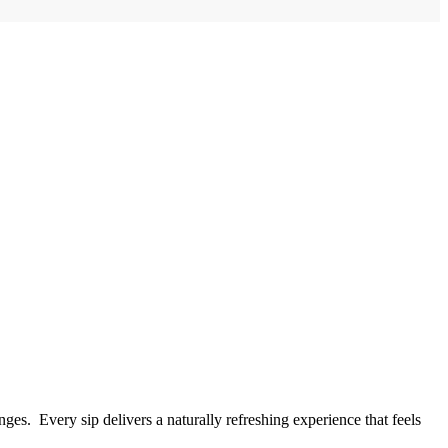
ges. Every sip delivers a naturally refreshing experience that feels