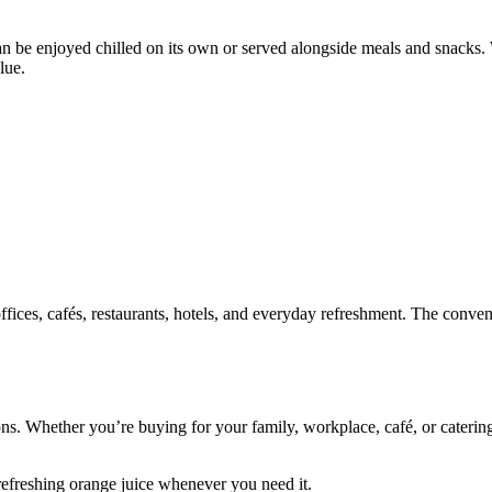
 can be enjoyed chilled on its own or served alongside meals and snacks
lue.
 offices, cafés, restaurants, hotels, and everyday refreshment. The conv
ons. Whether you’re buying for your family, workplace, café, or caterin
efreshing orange juice whenever you need it.