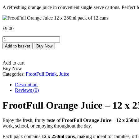
A refreshing orange juice in convenient single-serve cartons. Perfect 
£
9.00
FrootFull
Orange
Add to basket
Buy Now
Juice
–
12
Add to cart
x
Buy Now
250ml
Categories:
FrootFull Drink
,
Juice
Pack
quantity
Description
Reviews (0)
FrootFull Orange Juice – 12 x 
Enjoy the fresh, fruity taste of
FrootFull Orange Juice – 12 x 250m
work, school, or enjoying throughout the day.
Each pack contains
12 x 250ml cans
, making it ideal for families, o