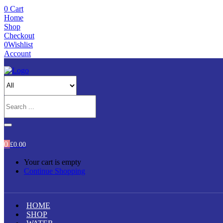
0
Cart
Home
Shop
Checkout
0
Wishlist
Account
0
£
0.00
Your cart is empty
Continue Shopping
HOME
SHOP