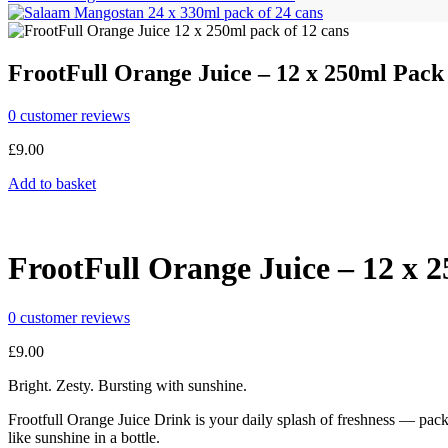
FrootFull Orange Juice – 12 x 250ml Pack
0
customer reviews
£
9.00
Add to basket
FrootFull Orange Juice – 12 x 
0
customer reviews
£
9.00
Bright. Zesty. Bursting with sunshine.
Frootfull Orange Juice Drink is your daily splash of freshness — packe
like sunshine in a bottle.