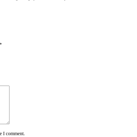
*
me I comment.