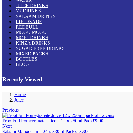
WATER
JUICE DRINKS
V7 DRINKS
SALAAM DRINKS
LUCOZADE
REDBULL
MOGU MOGU
MOJO DRINKS
KINZA DRINKS
SUGAR FREE DRINKS
MIXED PACKS
BOTTLES
BLOG
Recently Viewed
Home
Juice
Previous
FrootFull Pomegranate Juice – 12 x 250ml Pack
£
9.00
Next
Salaam Mangostan – 24 x 330ml Pack
£
13.99