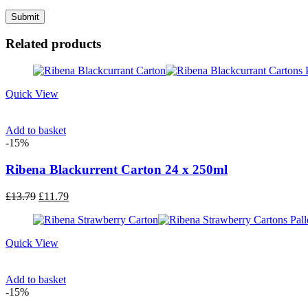
Related products
Quick View
Add to basket
-15%
Ribena Blackurrent Carton 24 x 250ml
Original
Current
£
13.79
£
11.79
price
price
was:
is:
£13.79.
£11.79.
Quick View
Add to basket
-15%