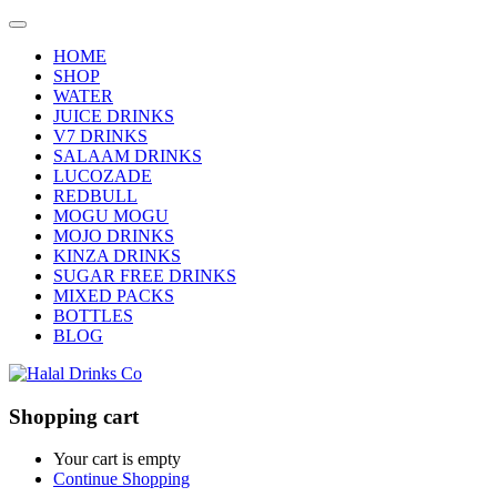
HOME
SHOP
WATER
JUICE DRINKS
V7 DRINKS
SALAAM DRINKS
LUCOZADE
REDBULL
MOGU MOGU
MOJO DRINKS
KINZA DRINKS
SUGAR FREE DRINKS
MIXED PACKS
BOTTLES
BLOG
Shopping cart
Your cart is empty
Continue Shopping