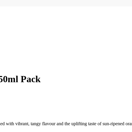
250ml Pack
d with vibrant, tangy flavour and the uplifting taste of sun-ripened oran