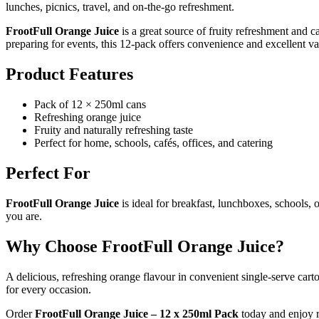
lunches, picnics, travel, and on-the-go refreshment.
FrootFull Orange Juice
is a great source of fruity refreshment and
preparing for events, this 12-pack offers convenience and excellent va
Product Features
Pack of 12 × 250ml cans
Refreshing orange juice
Fruity and naturally refreshing taste
Perfect for home, schools, cafés, offices, and catering
Perfect For
FrootFull Orange Juice
is ideal for breakfast, lunchboxes, schools,
you are.
Why Choose FrootFull Orange Juice?
A delicious, refreshing orange flavour in convenient single-serve cart
for every occasion.
Order
FrootFull Orange Juice – 12 x 250ml Pack
today and enjoy r