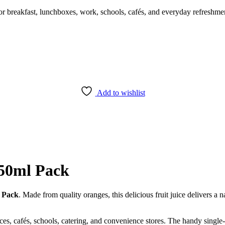
for breakfast, lunchboxes, work, schools, cafés, and everyday refreshmen
Add to wishlist
250ml Pack
l Pack
. Made from quality oranges, this delicious fruit juice delivers a n
ffices, cafés, schools, catering, and convenience stores. The handy singl