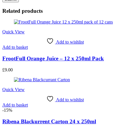
Related products
Quick View
Add to wishlist
Add to basket
FrootFull Orange Juice – 12 x 250ml Pack
£
9.00
Quick View
Add to wishlist
Add to basket
-15%
Ribena Blackurrent Carton 24 x 250ml