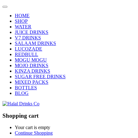
HOME
SHOP
WATER
JUICE DRINKS
V7 DRINKS
SALAAM DRINKS
LUCOZADE
REDBULL
MOGU MOGU
MOJO DRINKS
KINZA DRINKS
SUGAR FREE DRINKS
MIXED PACKS
BOTTLES
BLOG
Shopping cart
Your cart is empty
Continue Shopping