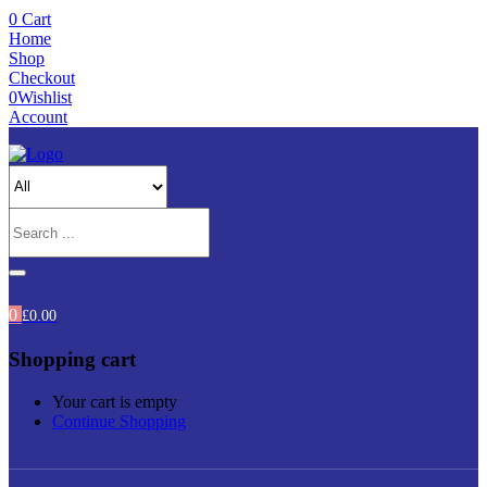
0
Cart
Home
Shop
Checkout
0
Wishlist
Account
0
£
0.00
Shopping cart
Your cart is empty
Continue Shopping