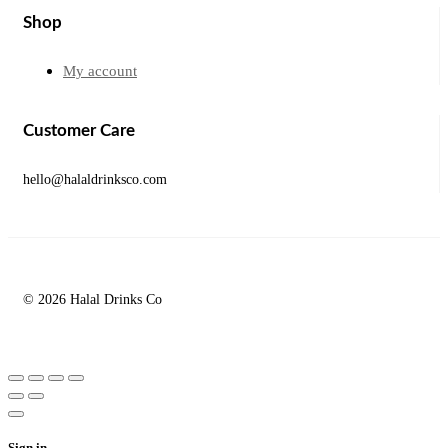
Shop
My account
Customer Care
hello@halaldrinksco.com
© 2026 Halal Drinks Co
Sign in