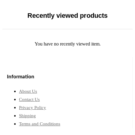
Recently viewed products
You have no recently viewed item.
Information
About Us
Contact Us
Privacy Policy
Shipping
Terms and Conditions