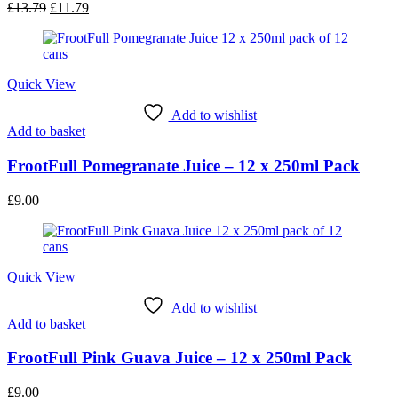
Original
Current
£
13.79
£
11.79
price
price
was:
is:
£13.79.
£11.79.
Quick View
Add to wishlist
Add to basket
FrootFull Pomegranate Juice – 12 x 250ml Pack
£
9.00
Quick View
Add to wishlist
Add to basket
FrootFull Pink Guava Juice – 12 x 250ml Pack
£
9.00