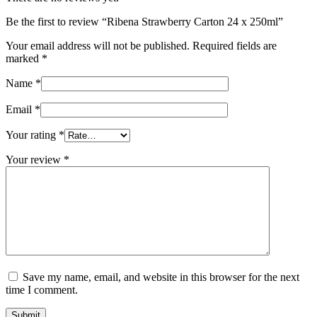
Be the first to review “Ribena Strawberry Carton 24 x 250ml”
Your email address will not be published.
Required fields are
marked
*
Name
*
Email
*
Your rating
*
Your review
*
Save my name, email, and website in this browser for the next
time I comment.