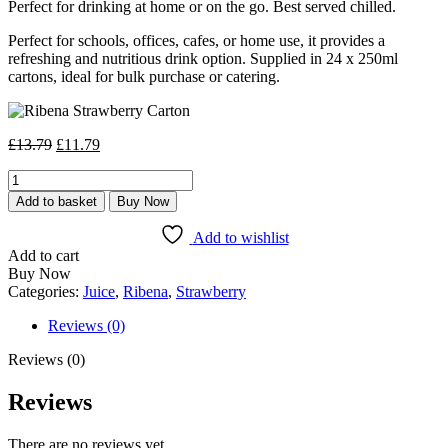
Perfect for drinking at home or on the go. Best served chilled.
Perfect for schools, offices, cafes, or home use, it provides a
refreshing and nutritious drink option. Supplied in 24 x 250ml
cartons, ideal for bulk purchase or catering.
Original
Current
£
13.79
£
11.79
price
price
Ribena
was:
is:
Strawberry
£13.79.
£11.79.
Add to basket
Buy Now
Carton
24
Add to wishlist
x
Add to cart
250ml
Buy Now
quantity
Categories:
Juice
,
Ribena
,
Strawberry
Reviews (0)
Reviews (0)
Reviews
There are no reviews yet.