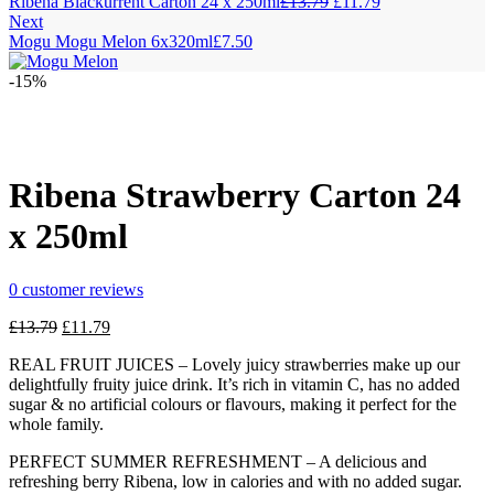
Original
Current
Ribena Blackurrent Carton 24 x 250ml
£
13.79
£
11.79
price
price
Next
was:
is:
Mogu Mogu Melon 6x320ml
£
7.50
£13.79.
£11.79.
-15%
Ribena Strawberry Carton 24
x 250ml
0
customer reviews
Original
Current
£
13.79
£
11.79
price
price
REAL FRUIT JUICES – Lovely juicy strawberries make up our
was:
is:
delightfully fruity juice drink. It’s rich in vitamin C, has no added
£13.79.
£11.79.
sugar & no artificial colours or flavours, making it perfect for the
whole family.
PERFECT SUMMER REFRESHMENT – A delicious and
refreshing berry Ribena, low in calories and with no added sugar.