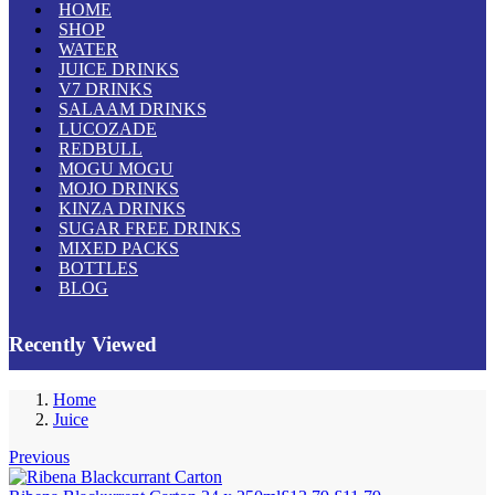
HOME
SHOP
WATER
JUICE DRINKS
V7 DRINKS
SALAAM DRINKS
LUCOZADE
REDBULL
MOGU MOGU
MOJO DRINKS
KINZA DRINKS
SUGAR FREE DRINKS
MIXED PACKS
BOTTLES
BLOG
Recently Viewed
Home
Juice
Previous