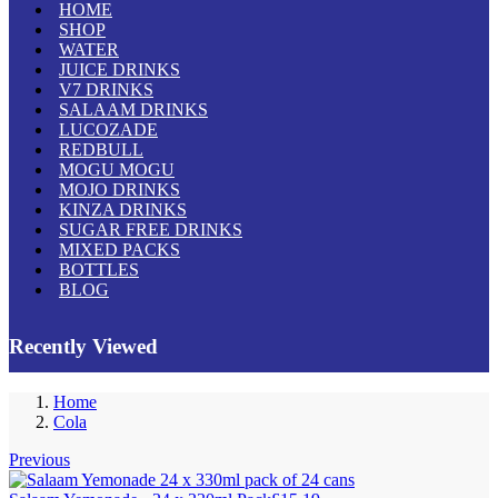
HOME
SHOP
WATER
JUICE DRINKS
V7 DRINKS
SALAAM DRINKS
LUCOZADE
REDBULL
MOGU MOGU
MOJO DRINKS
KINZA DRINKS
SUGAR FREE DRINKS
MIXED PACKS
BOTTLES
BLOG
Recently Viewed
Home
Cola
Previous