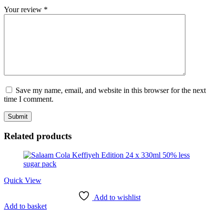
Your review
*
Save my name, email, and website in this browser for the next
time I comment.
Related products
Quick View
Add to wishlist
Add to basket