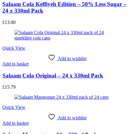
Salaam Cola Keffiyeh Edition – 50% Less Sugar –
24 x 330ml Pack
£
13.00
Quick View
Add to wishlist
Add to basket
Salaam Cola Original – 24 x 330ml Pack
£
15.79
Quick View
Add to wishlist
Add to basket