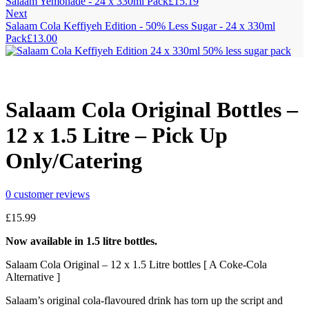
Salaam Yemonade - 24 x 330ml Pack
£
15.19
Next
Salaam Cola Keffiyeh Edition - 50% Less Sugar - 24 x 330ml
Pack
£
13.00
Salaam Cola Original Bottles –
12 x 1.5 Litre – Pick Up
Only/Catering
0
customer reviews
£
15.99
Now available in 1.5 litre bottles.
Salaam Cola Original – 12 x 1.5 Litre bottles [ A Coke-Cola
Alternative ]
Salaam’s original cola-flavoured drink has torn up the script and