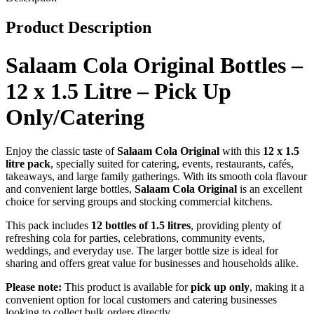
Only/Catering
quantity
Product Description
Salaam Cola Original Bottles –
12 x 1.5 Litre – Pick Up
Only/Catering
Enjoy the classic taste of
Salaam Cola Original
with this
12 x 1.5
litre pack
, specially suited for catering, events, restaurants, cafés,
takeaways, and large family gatherings. With its smooth cola flavour
and convenient large bottles,
Salaam Cola Original
is an excellent
choice for serving groups and stocking commercial kitchens.
This pack includes
12 bottles of 1.5 litres
, providing plenty of
refreshing cola for parties, celebrations, community events,
weddings, and everyday use. The larger bottle size is ideal for
sharing and offers great value for businesses and households alike.
Please note:
This product is available for
pick up only
, making it a
convenient option for local customers and catering businesses
looking to collect bulk orders directly.