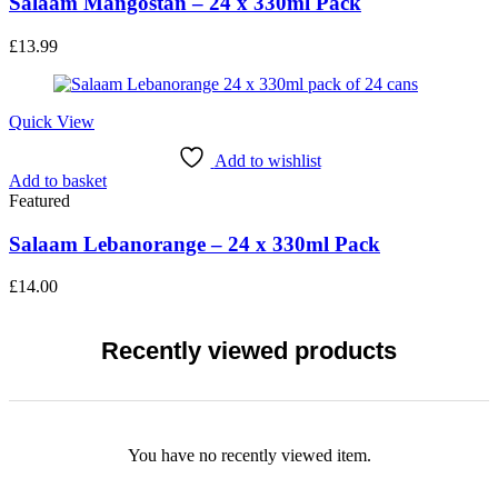
Salaam Mangostan – 24 x 330ml Pack
£
13.99
Quick View
Add to wishlist
Add to basket
Featured
Salaam Lebanorange – 24 x 330ml Pack
£
14.00
Recently viewed products
You have no recently viewed item.