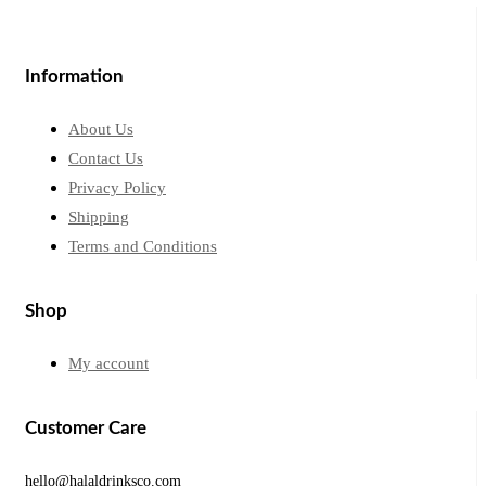
Information
About Us
Contact Us
Privacy Policy
Shipping
Terms and Conditions
Shop
My account
Customer Care
hello@halaldrinksco.com