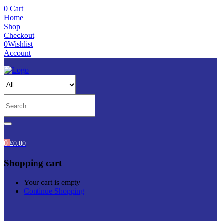
0
Cart
Home
Shop
Checkout
0
Wishlist
Account
0
£
0.00
Shopping cart
Your cart is empty
Continue Shopping