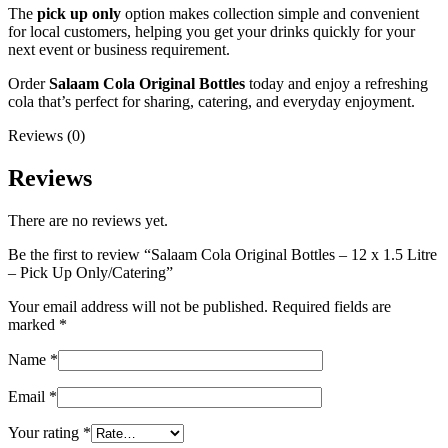
The
pick up only
option makes collection simple and convenient
for local customers, helping you get your drinks quickly for your
next event or business requirement.
Order
Salaam Cola Original Bottles
today and enjoy a refreshing
cola that’s perfect for sharing, catering, and everyday enjoyment.
Reviews (0)
Reviews
There are no reviews yet.
Be the first to review “Salaam Cola Original Bottles – 12 x 1.5 Litre
– Pick Up Only/Catering”
Your email address will not be published.
Required fields are
marked
*
Name
*
Email
*
Your rating
*