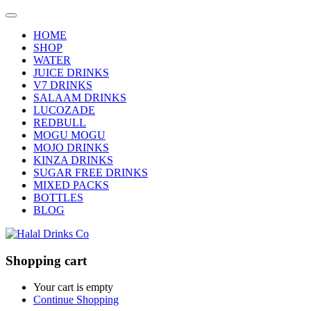
HOME
SHOP
WATER
JUICE DRINKS
V7 DRINKS
SALAAM DRINKS
LUCOZADE
REDBULL
MOGU MOGU
MOJO DRINKS
KINZA DRINKS
SUGAR FREE DRINKS
MIXED PACKS
BOTTLES
BLOG
Shopping cart
Your cart is empty
Continue Shopping