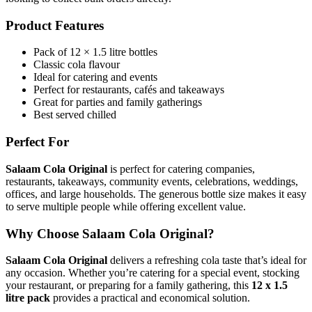
Product Features
Pack of 12 × 1.5 litre bottles
Classic cola flavour
Ideal for catering and events
Perfect for restaurants, cafés and takeaways
Great for parties and family gatherings
Best served chilled
Perfect For
Salaam Cola Original
is perfect for catering companies,
restaurants, takeaways, community events, celebrations, weddings,
offices, and large households. The generous bottle size makes it easy
to serve multiple people while offering excellent value.
Why Choose Salaam Cola Original?
Salaam Cola Original
delivers a refreshing cola taste that’s ideal for
any occasion. Whether you’re catering for a special event, stocking
your restaurant, or preparing for a family gathering, this
12 x 1.5
litre pack
provides a practical and economical solution.