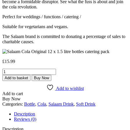
become a formidable disruptor. See what the fuss is about and join
the cola revolution.
Perfect for weddings / functions / catering /
Suitable for vegetarians and vegans.
The Salaam brand is committed to donating a percentage of sales to
charitable causes.
£
15.99
Salaam
Cola
Add to basket
Buy Now
Original
Bottles
Add to wishlist
-
Add to cart
12
Buy Now
x
Categories:
Bottle
,
Cola
,
Salaam Drink
,
Soft Drink
1.5
Litre
Description
-
Reviews (0)
Pick
Up
Description