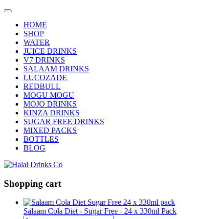
HOME
SHOP
WATER
JUICE DRINKS
V7 DRINKS
SALAAM DRINKS
LUCOZADE
REDBULL
MOGU MOGU
MOJO DRINKS
KINZA DRINKS
SUGAR FREE DRINKS
MIXED PACKS
BOTTLES
BLOG
Shopping cart
Salaam Cola Diet - Sugar Free - 24 x 330ml Pack