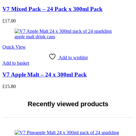
V7 Mixed Pack – 24 Pack x 300ml Pack
£
17.00
Quick View
Add to wishlist
Add to basket
V7 Apple Malt – 24 x 300ml Pack
£
15.80
Recently viewed products