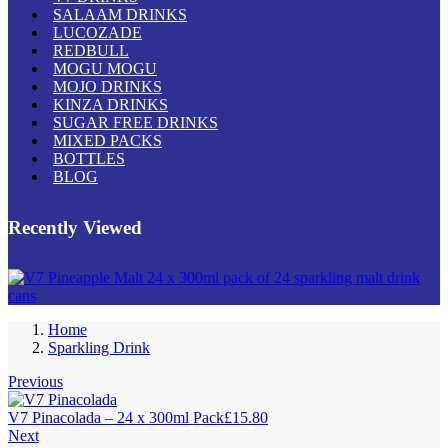
SALAAM DRINKS
LUCOZADE
REDBULL
MOGU MOGU
MOJO DRINKS
KINZA DRINKS
SUGAR FREE DRINKS
MIXED PACKS
BOTTLES
BLOG
Recently Viewed
Home
Sparkling Drink
Previous
V7 Pinacolada – 24 x 300ml Pack
£
15.80
Next