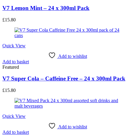
V7 Lemon Mint – 24 x 300ml Pack
£
15.80
Quick View
Add to wishlist
Add to basket
Featured
V7 Super Cola – Caffeine Free – 24 x 300ml Pack
£
15.80
Quick View
Add to wishlist
Add to basket