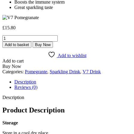
Boosts the immune system
Great sparkling taste
£
15.80
V7
Pomegranate
Add to basket
Buy Now
–
24
Add to wishlist
x
Add to cart
300ml
Buy Now
Pack
Categories:
Pomegrante
,
Sparkling Drink
,
V7 Drink
quantity
Description
Reviews (0)
Description
Product Description
Storage
Store in a cool dry place.