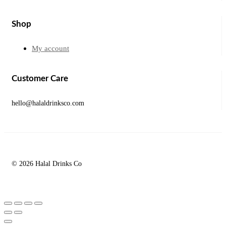
Shop
My account
Customer Care
hello@halaldrinksco.com
© 2026 Halal Drinks Co