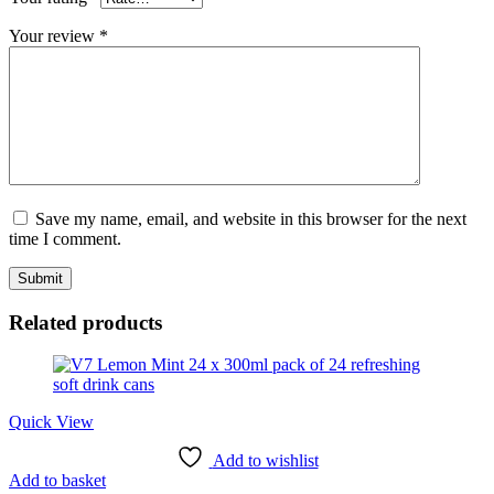
Your review
*
Save my name, email, and website in this browser for the next
time I comment.
Related products
Quick View
Add to wishlist
Add to basket