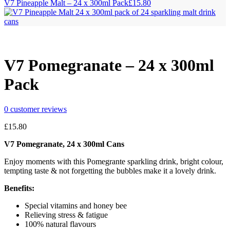
V7 Pineapple Malt – 24 x 300ml Pack
£
15.80
V7 Pomegranate – 24 x 300ml
Pack
0
customer reviews
£
15.80
V7 Pomegranate, 24 x 300ml Cans
Enjoy moments with this Pomegrante sparkling drink, bright colour,
tempting taste & not forgetting the bubbles make it a lovely drink.
Benefits:
Special vitamins and honey bee
Relieving stress & fatigue
100% natural flavours