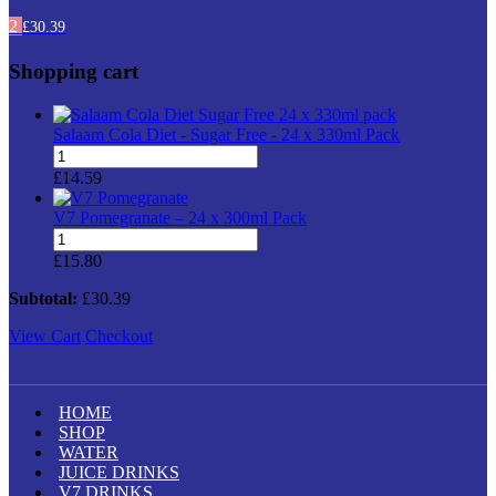
2
£
30.39
Shopping cart
Salaam Cola Diet - Sugar Free - 24 x 330ml Pack
Salaam
Cola
£
14.59
Diet
-
V7 Pomegranate – 24 x 300ml Pack
Sugar
V7
Free
Pomegranate
£
15.80
-
–
24
24
Subtotal:
£
30.39
x
x
330ml
View Cart
300ml
Checkout
Pack
Pack
quantity
quantity
HOME
SHOP
WATER
JUICE DRINKS
V7 DRINKS