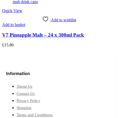
Quick View
Add to wishlist
Add to basket
V7 Pineapple Malt – 24 x 300ml Pack
£
15.80
Information
About Us
Contact Us
Privacy Policy
Shipping
Terms and Conditions