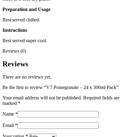
Preparation and Usage
Best served chilled.
Instructions
Best served super cool.
Reviews (0)
Reviews
There are no reviews yet.
Be the first to review “V7 Pomegranate – 24 x 300ml Pack”
Your email address will not be published.
Required fields are
marked
*
Name
*
Email
*
Your rating
*