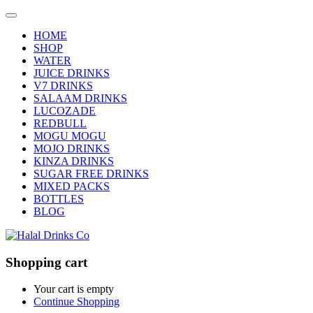
HOME
SHOP
WATER
JUICE DRINKS
V7 DRINKS
SALAAM DRINKS
LUCOZADE
REDBULL
MOGU MOGU
MOJO DRINKS
KINZA DRINKS
SUGAR FREE DRINKS
MIXED PACKS
BOTTLES
BLOG
Shopping cart
Your cart is empty
Continue Shopping