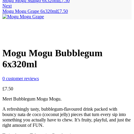
Mogu Mogu Mango 6x320ml
£
7.50
Next
Mogu Mogu Grape 6x320ml
£
7.50
Mogu Mogu Bubblegum
6x320ml
0
customer reviews
£
7.50
Meet Bubblegum Mogu Mogu.
A refreshingly tasty, bubblegum-flavoured drink packed with
bouncy nata de coco (coconut jelly) pieces that turn every sip into
something you actually have to chew. It’s fruity, playful, and just the
right amount of FUN.