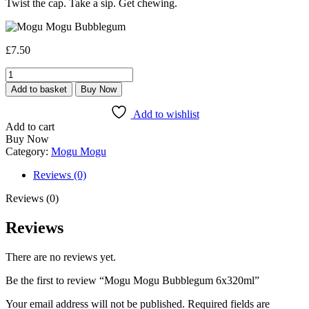
Twist the cap. Take a sip. Get chewing.
£
7.50
Mogu
Mogu
Add to basket
Buy Now
Bubblegum
6x320ml
Add to wishlist
quantity
Add to cart
Buy Now
Category:
Mogu Mogu
Reviews (0)
Reviews (0)
Reviews
There are no reviews yet.
Be the first to review “Mogu Mogu Bubblegum 6x320ml”
Your email address will not be published.
Required fields are