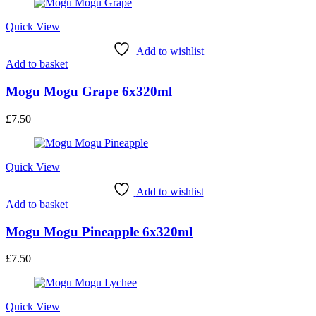
Quick View
Add to wishlist
Add to basket
Mogu Mogu Grape 6x320ml
£
7.50
Quick View
Add to wishlist
Add to basket
Mogu Mogu Pineapple 6x320ml
£
7.50
Quick View