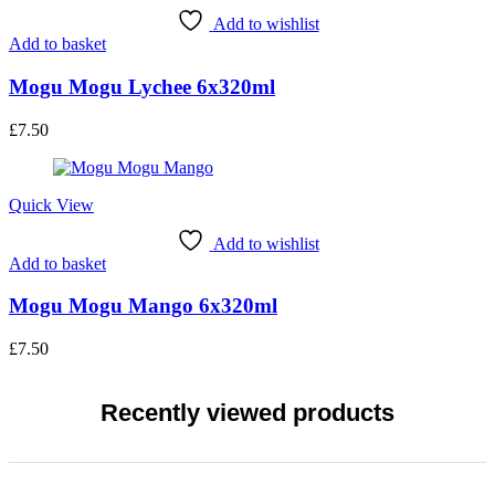
Add to wishlist
Add to basket
Mogu Mogu Lychee 6x320ml
£
7.50
Quick View
Add to wishlist
Add to basket
Mogu Mogu Mango 6x320ml
£
7.50
Recently viewed products