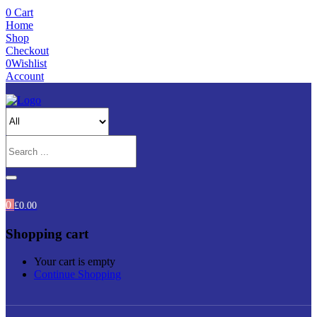
0
Cart
Home
Shop
Checkout
0
Wishlist
Account
0
£
0.00
Shopping cart
Your cart is empty
Continue Shopping