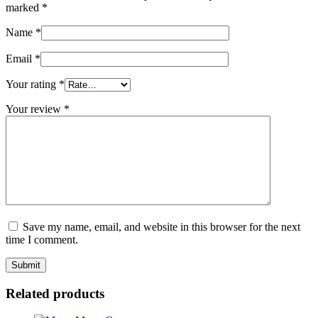
marked
*
Name
*
Email
*
Your rating
*
Your review
*
Save my name, email, and website in this browser for the next
time I comment.
Related products