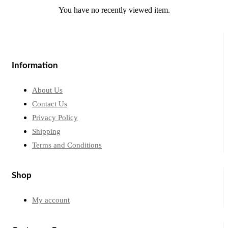
You have no recently viewed item.
Information
About Us
Contact Us
Privacy Policy
Shipping
Terms and Conditions
Shop
My account