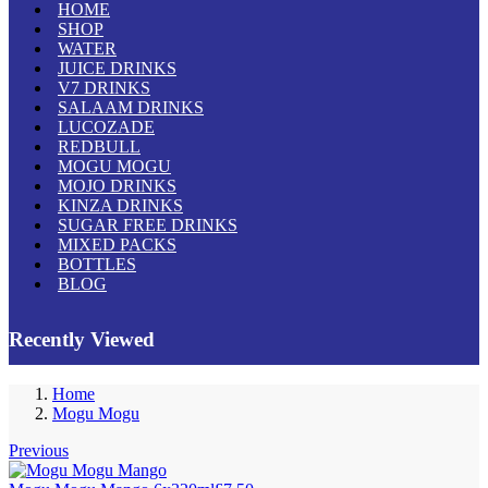
HOME
SHOP
WATER
JUICE DRINKS
V7 DRINKS
SALAAM DRINKS
LUCOZADE
REDBULL
MOGU MOGU
MOJO DRINKS
KINZA DRINKS
SUGAR FREE DRINKS
MIXED PACKS
BOTTLES
BLOG
Recently Viewed
Home
Mogu Mogu
Previous