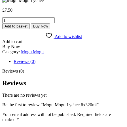
£
7.50
Mogu
Mogu
Add to basket
Buy Now
Lychee
6x320ml
Add to wishlist
quantity
Add to cart
Buy Now
Category:
Mogu Mogu
Reviews (0)
Reviews (0)
Reviews
There are no reviews yet.
Be the first to review “Mogu Mogu Lychee 6x320ml”
Your email address will not be published.
Required fields are
marked
*