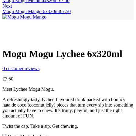
Mogu Mogu Melon 6x320ml
£
7.50
Next
Mogu Mogu Mango 6x320ml
£
7.50
Mogu Mogu Lychee 6x320ml
0
customer reviews
£
7.50
Meet Lychee Mogu Mogu.
A refreshingly tasty, lychee-flavoured drink packed with bouncy
nata de coco (coconut jelly) pieces that turn every sip into something
you actually have to chew. It’s fruity, playful, and just the right
amount of FUN.
Twist the cap. Take a sip. Get chewing.