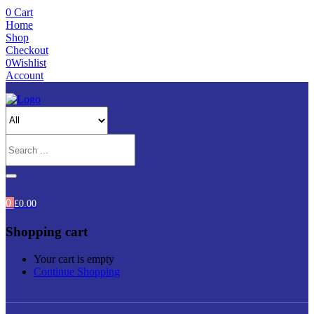
0
Cart
Home
Shop
Checkout
0
Wishlist
Account
0
£
0.00
Shopping cart
Your cart is empty
Continue Shopping