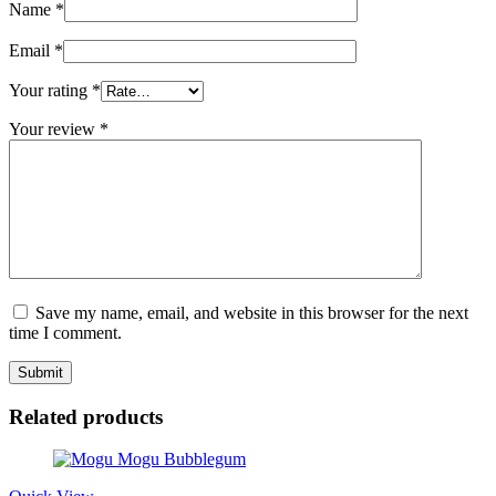
Name
*
Email
*
Your rating
*
Your review
*
Save my name, email, and website in this browser for the next
time I comment.
Related products