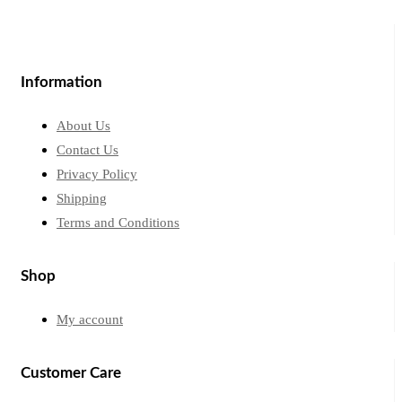
Information
About Us
Contact Us
Privacy Policy
Shipping
Terms and Conditions
Shop
My account
Customer Care