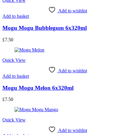
Quick View
Add to wishlist
Add to basket
Mogu Mogu Bubblegum 6x320ml
£
7.50
Quick View
Add to wishlist
Add to basket
Mogu Mogu Melon 6x320ml
£
7.50
Quick View
Add to wishlist