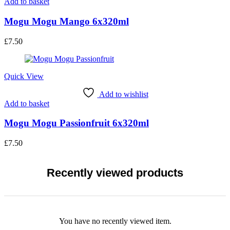
Add to basket
Mogu Mogu Mango 6x320ml
£
7.50
Quick View
Add to wishlist
Add to basket
Mogu Mogu Passionfruit 6x320ml
£
7.50
Recently viewed products
You have no recently viewed item.