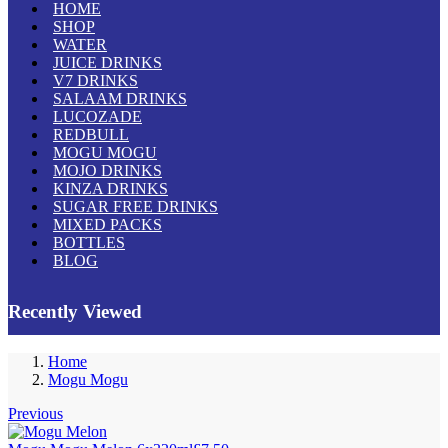
HOME
SHOP
WATER
JUICE DRINKS
V7 DRINKS
SALAAM DRINKS
LUCOZADE
REDBULL
MOGU MOGU
MOJO DRINKS
KINZA DRINKS
SUGAR FREE DRINKS
MIXED PACKS
BOTTLES
BLOG
Recently Viewed
Home
Mogu Mogu
Previous