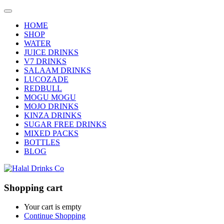
HOME
SHOP
WATER
JUICE DRINKS
V7 DRINKS
SALAAM DRINKS
LUCOZADE
REDBULL
MOGU MOGU
MOJO DRINKS
KINZA DRINKS
SUGAR FREE DRINKS
MIXED PACKS
BOTTLES
BLOG
Shopping cart
Your cart is empty
Continue Shopping