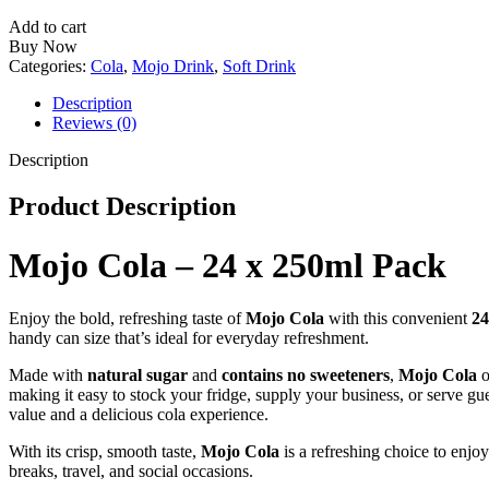
24
x
Add to cart
250ml
Buy Now
Pack
Categories:
Cola
,
Mojo Drink
,
Soft Drink
quantity
Description
Reviews (0)
Description
Product Description
Mojo Cola – 24 x 250ml Pack
Enjoy the bold, refreshing taste of
Mojo Cola
with this convenient
24
handy can size that’s ideal for everyday refreshment.
Made with
natural sugar
and
contains no sweeteners
,
Mojo Cola
o
making it easy to stock your fridge, supply your business, or serve gu
value and a delicious cola experience.
With its crisp, smooth taste,
Mojo Cola
is a refreshing choice to enjo
breaks, travel, and social occasions.