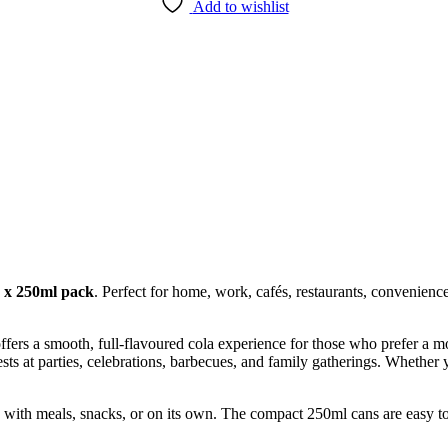
Add to wishlist
 x 250ml pack
. Perfect for home, work, cafés, restaurants, convenienc
ffers a smooth, full-flavoured cola experience for those who prefer a mo
ests at parties, celebrations, barbecues, and family gatherings. Whether
y with meals, snacks, or on its own. The compact 250ml cans are easy to 