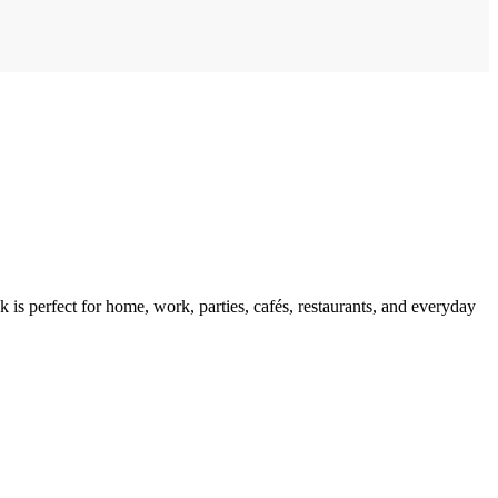
 is perfect for home, work, parties, cafés, restaurants, and everyday