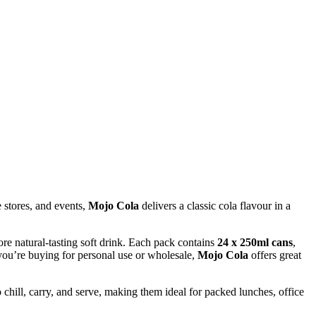
e stores, and events,
Mojo Cola
delivers a classic cola flavour in a
re natural-tasting soft drink. Each pack contains
24 x 250ml cans
,
 you’re buying for personal use or wholesale,
Mojo Cola
offers great
chill, carry, and serve, making them ideal for packed lunches, office