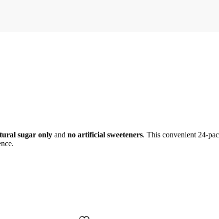
tural sugar only
and
no artificial sweeteners
. This convenient 24-pack
ence.