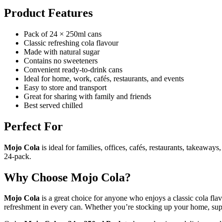
Product Features
Pack of 24 × 250ml cans
Classic refreshing cola flavour
Made with natural sugar
Contains no sweeteners
Convenient ready-to-drink cans
Ideal for home, work, cafés, restaurants, and events
Easy to store and transport
Great for sharing with family and friends
Best served chilled
Perfect For
Mojo Cola
is ideal for families, offices, cafés, restaurants, takeawa
24-pack.
Why Choose Mojo Cola?
Mojo Cola
is a great choice for anyone who enjoys a classic cola fla
refreshment in every can. Whether you’re stocking up your home, sup