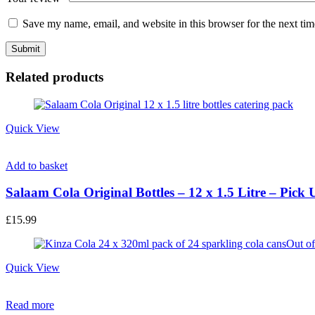
Save my name, email, and website in this browser for the next ti
Related products
Quick View
Add to basket
Salaam Cola Original Bottles – 12 x 1.5 Litre – Pick
£
15.99
Out of
Quick View
Read more