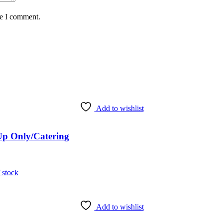
me I comment.
Add to wishlist
 Up Only/Catering
 stock
Add to wishlist