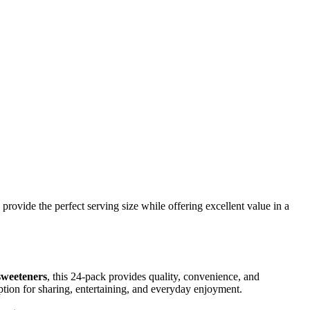
 provide the perfect serving size while offering excellent value in a
sweeteners
, this 24-pack provides quality, convenience, and
ption for sharing, entertaining, and everyday enjoyment.