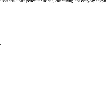
 soft drink that’s perfect for sharing, entertaining, and everyday enjoy
*