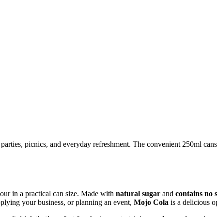
ys, parties, picnics, and everyday refreshment. The convenient 250ml cans
vour in a practical can size. Made with
natural sugar
and
contains no 
plying your business, or planning an event,
Mojo Cola
is a delicious o