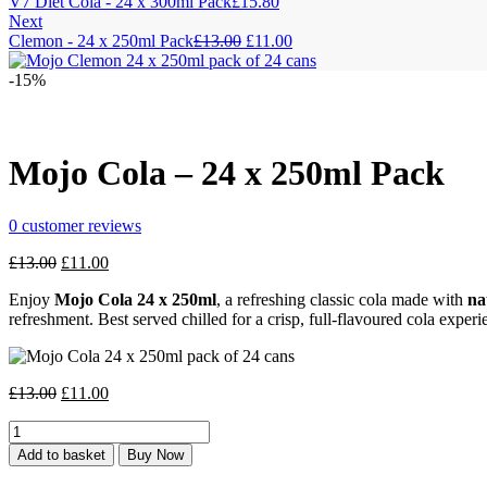
V7 Diet Cola - 24 x 300ml Pack
£
15.80
Next
Original
Current
Clemon - 24 x 250ml Pack
£
13.00
£
11.00
price
price
was:
is:
-15%
£13.00.
£11.00.
Mojo Cola – 24 x 250ml Pack
0
customer reviews
Original
Current
£
13.00
£
11.00
price
price
Enjoy
Mojo Cola 24 x 250ml
, a refreshing classic cola made with
na
was:
is:
refreshment. Best served chilled for a crisp, full-flavoured cola experi
£13.00.
£11.00.
Original
Current
£
13.00
£
11.00
price
price
Mojo
was:
is:
Cola
£13.00.
£11.00.
Add to basket
Buy Now
-