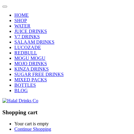
HOME
SHOP
WATER
JUICE DRINKS
V7 DRINKS
SALAAM DRINKS
LUCOZADE
REDBULL
MOGU MOGU
MOJO DRINKS
KINZA DRINKS
SUGAR FREE DRINKS
MIXED PACKS
BOTTLES
BLOG
Shopping cart
Your cart is empty
Continue Shopping