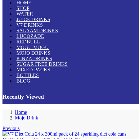
HOME
SHOP
WATER
JUICE DRINKS
V7 DRINKS
SALAAM DRINKS
LUCOZADE
REDBULL
MOGU MOGU
MOJO DRINKS
KINZA DRINKS
SUGAR FREE DRINKS
MIXED PACKS
BOTTLES
BLOG
Recently Viewed
Home
Mojo Drink
Previous