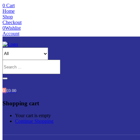
0
Cart
Home
Shop
Checkout
0
Wishlist
Account
0
£
0.00
Shopping cart
Your cart is empty
Continue Shopping