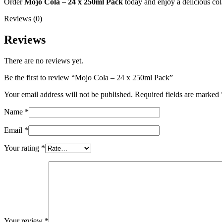
Order
Mojo Cola – 24 x 250ml Pack
today and enjoy a delicious cola
Reviews (0)
Reviews
There are no reviews yet.
Be the first to review “Mojo Cola – 24 x 250ml Pack”
Your email address will not be published.
Required fields are marked
Name
*
Email
*
Your rating
*
Your review
*