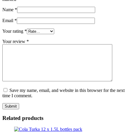
Name
*
Email
*
Your rating
*
Your review
*
Save my name, email, and website in this browser for the next
time I comment.
Related products