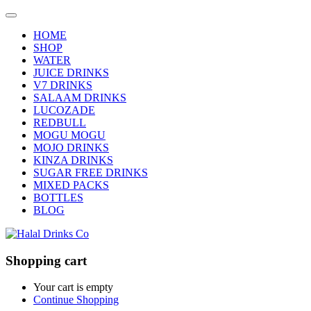
HOME
SHOP
WATER
JUICE DRINKS
V7 DRINKS
SALAAM DRINKS
LUCOZADE
REDBULL
MOGU MOGU
MOJO DRINKS
KINZA DRINKS
SUGAR FREE DRINKS
MIXED PACKS
BOTTLES
BLOG
Shopping cart
Your cart is empty
Continue Shopping