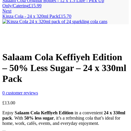
Salaam Cola Original Bottles - 12 x 1.5 Litre - Pick Up
Only/Catering
£
15.99
Next
Kinza Cola - 24 x 320ml Pack
£
15.70
Salaam Cola Keffiyeh Edition
– 50% Less Sugar – 24 x 330ml
Pack
0
customer reviews
£
13.00
Enjoy
Salaam Cola Keffiyeh Edition
in a convenient
24 x 330ml
pack
. With
50% less sugar
, it’s a refreshing cola that’s ideal for
home, work, cafés, events, and everyday enjoyment.