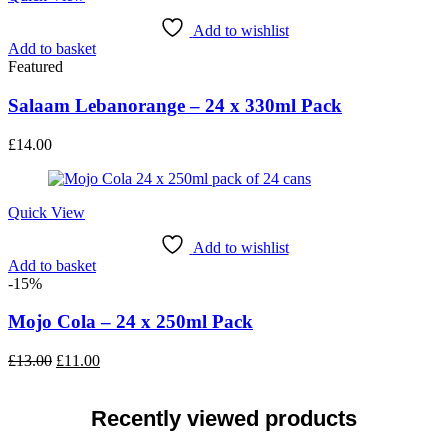
Add to wishlist
Add to basket
Featured
Salaam Lebanorange – 24 x 330ml Pack
£
14.00
Quick View
Add to wishlist
Add to basket
-15%
Mojo Cola – 24 x 250ml Pack
Original
Current
£
13.00
£
11.00
price
price
was:
is:
£13.00.
£11.00.
Recently viewed products