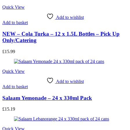
Quick View
Add to wishlist
Add to basket
NEW – Cola Turka – 12 x 1.5L Bottles – Pick Up
Only/Catering
£
15.99
Quick View
Add to wishlist
Add to basket
Salaam Yemonade – 24 x 330ml Pack
£
15.19
Quick View