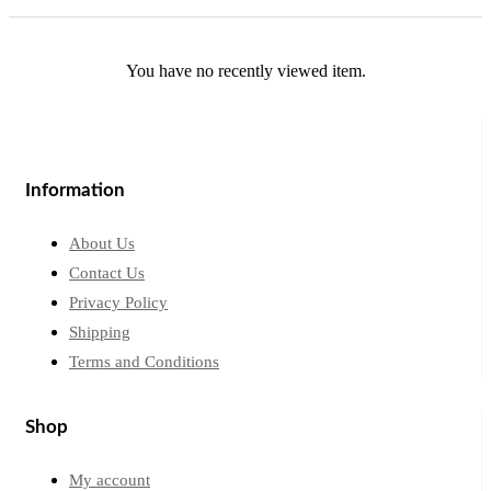
You have no recently viewed item.
Information
About Us
Contact Us
Privacy Policy
Shipping
Terms and Conditions
Shop
My account