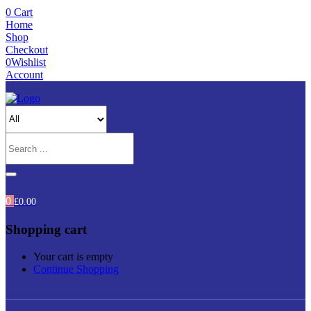
0
Cart
Home
Shop
Checkout
0
Wishlist
Account
0
£
0.00
Shopping cart
Your cart is empty
Continue Shopping