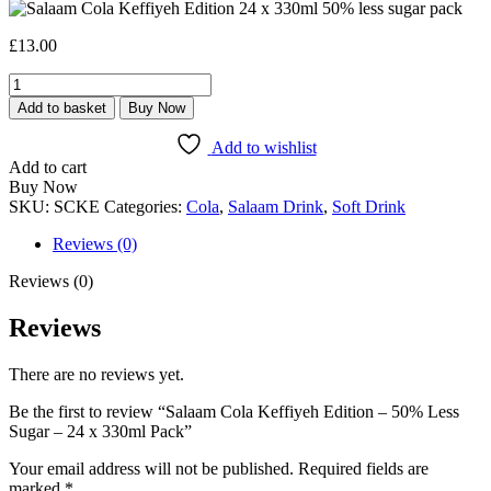
£
13.00
Salaam
Cola
Add to basket
Buy Now
Keffiyeh
Edition
Add to wishlist
-
Add to cart
50%
Buy Now
Less
SKU:
SCKE
Categories:
Cola
,
Salaam Drink
,
Soft Drink
Sugar
-
Reviews (0)
24
x
Reviews (0)
330ml
Pack
Reviews
quantity
There are no reviews yet.
Be the first to review “Salaam Cola Keffiyeh Edition – 50% Less
Sugar – 24 x 330ml Pack”
Your email address will not be published.
Required fields are
marked
*