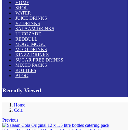
HOME
SHOP
WATER
JUICE DRINKS
V7 DRINKS
SALAAM DRINKS
LUCOZADE
REDBULL
MOGU MOGU
MOJO DRINKS
KINZA DRINKS
SUGAR FREE DRINKS
MIXED PACKS
BOTTLES
BLOG
Recently Viewed
Home
Cola
Previous